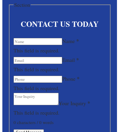
Section
CONTACT US TODAY
*
Name
This field is required.
*
Email
This field is required.
*
Phone
This field is required.
*
Your Inquiry
This field is required.
0 characters / 0 words