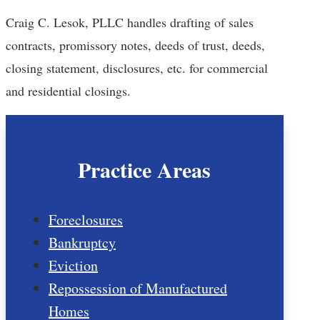
Craig C. Lesok, PLLC handles drafting of sales
contracts, promissory notes, deeds of trust, deeds,
closing statement, disclosures, etc. for commercial
and residential closings.
Practice Areas
Foreclosures
Bankruptcy
Eviction
Repossession of Manufactured
Homes