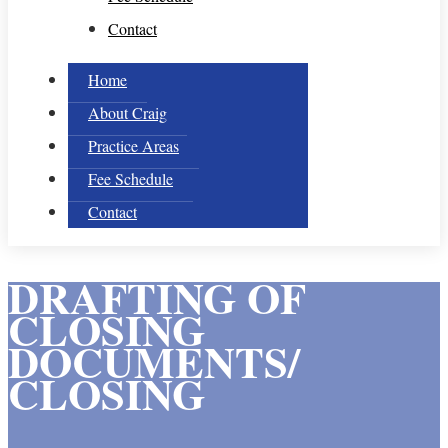
Contact
Home
About Craig
Practice Areas
Fee Schedule
Contact
DRAFTING OF
CLOSING
DOCUMENTS/
CLOSING