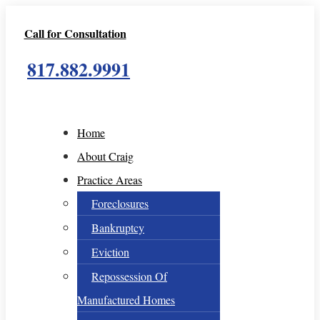
Call for Consultation
817.882.9991
Home
About Craig
Practice Areas
Foreclosures
Bankruptcy
Eviction
Repossession Of
Manufactured Homes