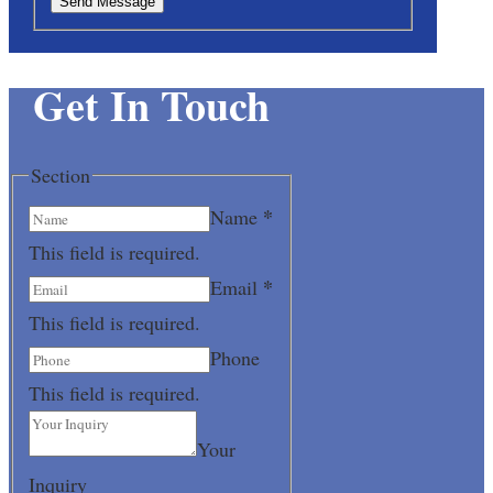
Send Message
Get In Touch
Section
*
Name
This field is required.
*
Email
This field is required.
Phone
This field is required.
Your
Inquiry