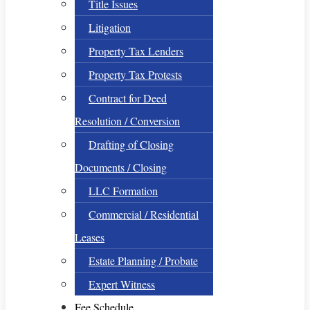
Title Issues
Litigation
Property Tax Lenders
Property Tax Protests
Contract for Deed
Resolution / Conversion
Drafting of Closing
Documents / Closing
LLC Formation
Commercial / Residential
Leases
Estate Planning / Probate
Expert Witness
Fee Schedule