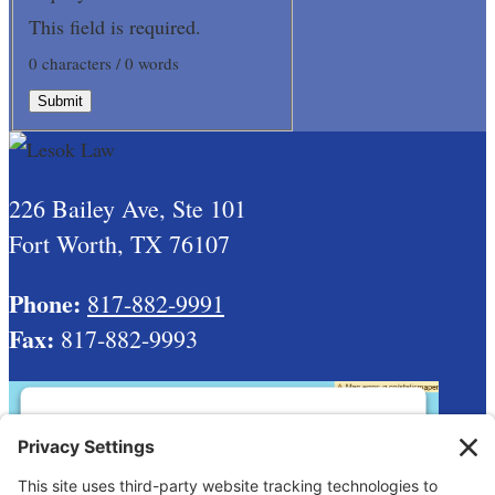
This field is required.
0 characters / 0 words
Submit
226 Bailey Ave, Ste 101
Fort Worth, TX 76107
Phone:
817-882-9991
Fax:
817-882-9993
This third party embed for Google Maps
is being blocked