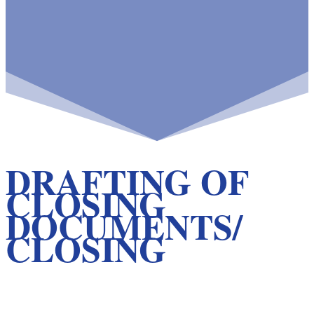
DRAFTING OF
CLOSING
DOCUMENTS/
CLOSING