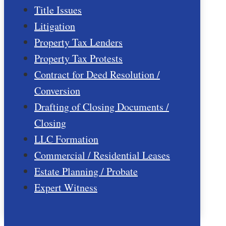
Title Issues
Litigation
Property Tax Lenders
Property Tax Protests
Contract for Deed Resolution /
Conversion
Drafting of Closing Documents /
Closing
LLC Formation
Commercial / Residential Leases
Estate Planning / Probate
Expert Witness